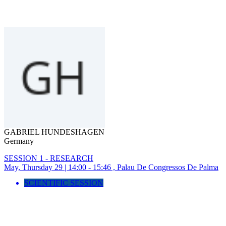
GABRIEL HUNDESHAGEN
Germany
SESSION 1 - RESEARCH
May, Thursday 29 | 14:00 - 15:46 , Palau De Congressos De Palma
SCIENTIFIC SESSION