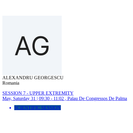
ALEXANDRU GEORGESCU
Romania
SESSION 7 - UPPER EXTREMITY
May, Saturday 31 | 09:30 - 11:02 , Palau De Congressos De Palma
SCIENTIFIC SESSION